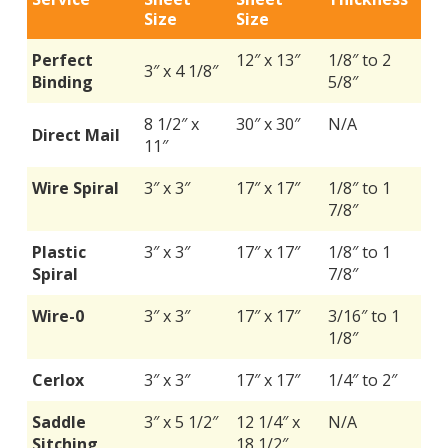
Size
Size
Perfect
12″ x 13″
1/8″ to 2
3″ x 4 1/8″
Binding
5/8″
8 1/2″ x
30″ x 30″
N/A
Direct Mail
11″
Wire Spiral
3″ x 3″
17″ x 17″
1/8″ to 1
7/8″
Plastic
3″ x 3″
17″ x 17″
1/8″ to 1
Spiral
7/8″
Wire-0
3″ x 3″
17″ x 17″
3/16″ to 1
1/8″
Cerlox
3″ x 3″
17″ x 17″
1/4″ to 2″
Saddle
3″ x 5 1/2″
12 1/4″ x
N/A
Sitching
18 1/2″