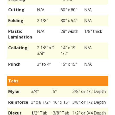
Cutting
N/A
60″ x 60″
N/A
Folding
2 1/8″
30″ x 54″
N/A
Plastic
N/A
28″ width
1/8″ thick
Lamination
Collating
2 1/8″ x 2
14″ x 19
N/A
3/8″
1/2″
Punch
3″ to 4″
15″ x 15″
N/A
Tabs
Mylar
3/4″
5″
3/8″ or 1/2 Depth
Reinforce
3″ x 8 1/2″
16″ x 15″
3/8″ or 1/2 Depth
Diecut
1/2″ Tab
3/8″ Tab
1/2″ or 3/4 Depth