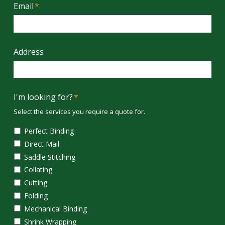
Email
*
Address
I'm looking for?
*
Select the services you require a quote for.
Perfect Binding
Direct Mail
Saddle Stitching
Collating
Cutting
Folding
Mechanical Binding
Shrink Wrapping