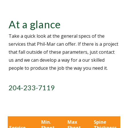
At a glance
Take a quick look at the general specs of the
services that Phil-Mar can offer. If there is a project
that fall outside of these parameters, just contact
us and we can develop a way for a our skilled
people to produce the job the way you need it.
204-233-7119
Min.
Max
Spine
Service
Sheet
Sheet
Thickness