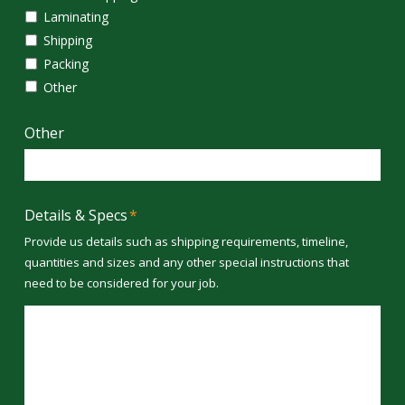
Laminating
Shipping
Packing
Other
Other
Details & Specs
*
Provide us details such as shipping requirements, timeline,
quantities and sizes and any other special instructions that
need to be considered for your job.