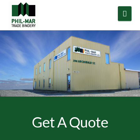
Nav
Get A Quote