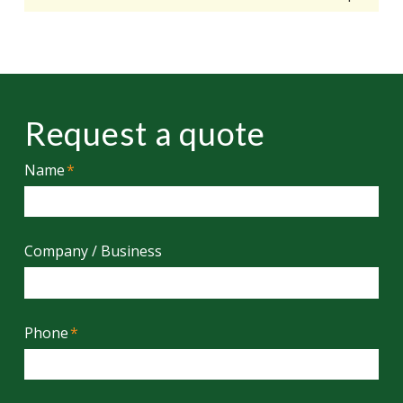
Request a quote
Name
*
Company / Business
Phone
*