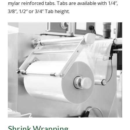
mylar reinforced tabs. Tabs are available with 1/4″,
3/8″, 1/2″ or 3/4″ Tab height.
Shrink Wrapping