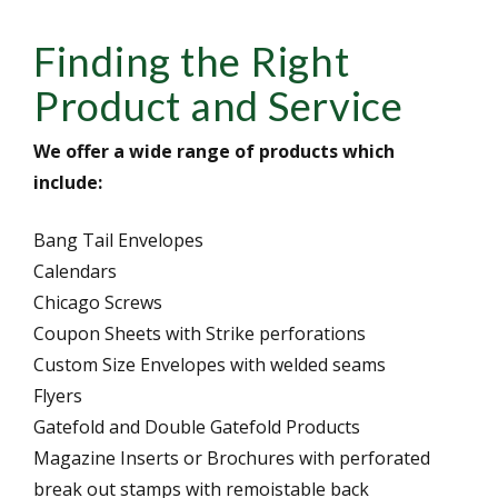
Finding the Right
Product and Service
We offer a wide range of products which
include:
Bang Tail Envelopes
Calendars
Chicago Screws
Coupon Sheets with Strike perforations
Custom Size Envelopes with welded seams
Flyers
Gatefold and Double Gatefold Products
Magazine Inserts or Brochures with perforated
break out stamps with remoistable back