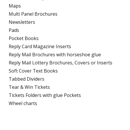
Maps
Multi Panel Brochures
Newsletters
Pads
Pocket Books
Reply Card Magazine Inserts
Reply Mail Brochures with horseshoe glue
Reply Mail Lottery Brochures, Covers or Inserts
Soft Cover Text Books
Tabbed Dividers
Tear & Win Tickets
Tickets Folders with glue Pockets
Wheel charts