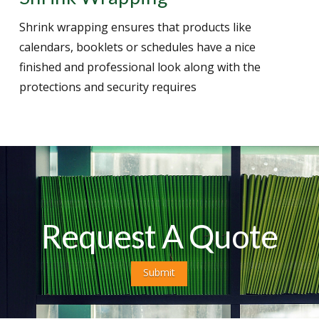
Shrink wrapping ensures that products like
calendars, booklets or schedules have a nice
finished and professional look along with the
protections and security requires
Request A Quote
Submit