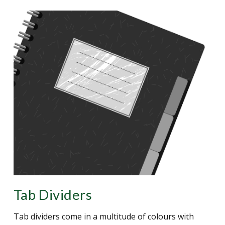
Tab Dividers
Tab dividers come in a multitude of colours with